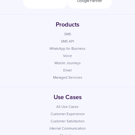
Products
SMS
SMS API
WhatsApp for Business
Voice
Mobile Journeys
Email
Managed Services
Use Cases
All Use Cases
Customer Experience
Customer Satisfaction
Internal Communication