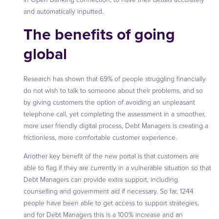
and automatically inputted.
The
benefits of going
global
Research has shown that 69% of people struggling financially
do not wish to talk to someone about their problems, and so
by giving customers the option of avoiding an unpleasant
telephone call, yet completing the assessment in a smoother,
more user friendly digital process, Debt Managers is creating a
frictionless, more comfortable customer experience.
Another key benefit of the new portal is that customers are
able to flag if they are currently in a vulnerable situation so that
Debt Managers can provide extra support, including
counselling and government aid if necessary. So far, 1244
people have been able to get access to support strategies,
and for Debt Managers this is a 100% increase and an