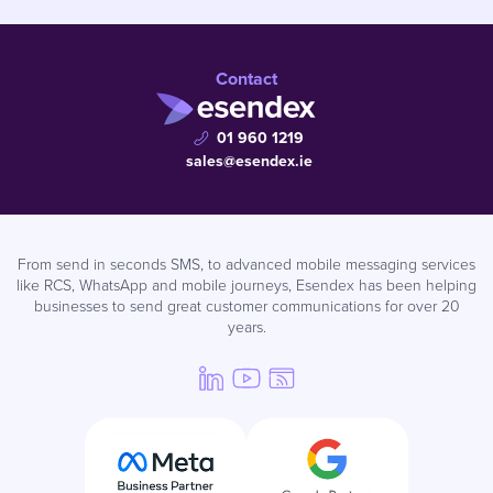
Contact
01 960 1219
sales@esendex.ie
From send in seconds SMS, to advanced mobile messaging services
like RCS, WhatsApp and mobile journeys, Esendex has been helping
businesses to send great customer communications for over 20
years.