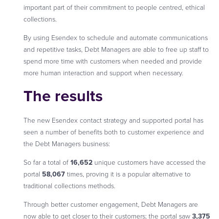
important part of their commitment to people centred, ethical
collections.
By using Esendex to schedule and automate communications
and repetitive tasks, Debt Managers are able to free up staff to
spend more time with customers when needed and provide
more human interaction and support when necessary.
The results
The new Esendex contact strategy and supported portal has
seen a number of benefits both to customer experience and
the Debt Managers business:
So far a total of
16,652
unique customers have accessed the
portal
58,067
times, proving it is a popular alternative to
traditional collections methods.
Through better customer engagement, Debt Managers are
now able to get closer to their customers; the portal saw
3,375