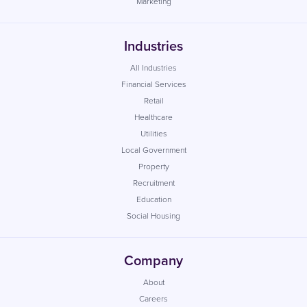
Marketing
Industries
All Industries
Financial Services
Retail
Healthcare
Utilities
Local Government
Property
Recruitment
Education
Social Housing
Company
About
Careers