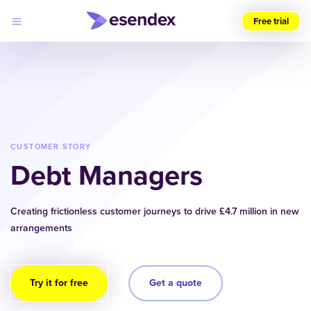
Free trial
Choose
your
region
(UK)
Products
Solutions
CUSTOMER STORY
Developers
Debt Managers
Pricing
Log
Why
in
Esendex
Creating frictionless customer journeys to drive £4.7 million in new
arrangements
Try it for free
Get a quote