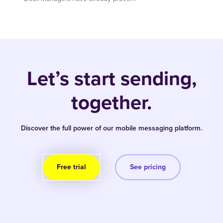
Let’s start sending,
together.
Discover the full power of our mobile messaging platform.
Free trial
See pricing