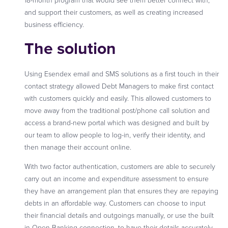
18-month program that would see them better connect with,
and support their customers, as well as creating increased
business efficiency.
The solution
Using Esendex email and SMS solutions as a first touch in their
contact strategy allowed Debt Managers to make first contact
with customers quickly and easily. This allowed customers to
move away from the traditional post/phone call solution and
access a brand-new portal which was designed and built by
our team to allow people to log-in, verify their identity, and
then manage their account online.
With two factor authentication, customers are able to securely
carry out an income and expenditure assessment to ensure
they have an arrangement plan that ensures they are repaying
debts in an affordable way. Customers can choose to input
their financial details and outgoings manually, or use the built
in Open Banking connection, to have their details accurately