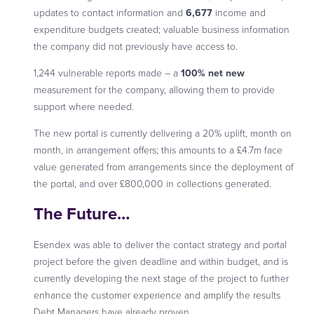
updates to contact information and
6,677
income and
expenditure budgets created; valuable business information
the company did not previously have access to.
1,244 vulnerable reports made – a
100% net new
measurement for the company, allowing them to provide
support where needed.
The new portal is currently delivering a 20% uplift, month on
month, in arrangement offers; this amounts to a £4.7m face
value generated from arrangements since the deployment of
the portal, and over £800,000 in collections generated.
The Future
…
Esendex was able to deliver the contact strategy and portal
project before the given deadline and within budget, and is
currently developing the next stage of the project to further
enhance the customer experience and amplify the results
Debt Managers have already proven.