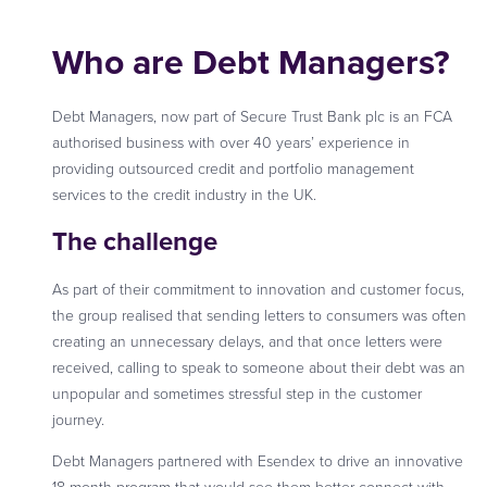
Who are Debt Managers?
Debt Managers, now part of Secure Trust Bank plc is an FCA
authorised business with over 40 years’ experience in
providing outsourced credit and portfolio management
services to the credit industry in the UK.
The challenge
As part of their commitment to innovation and customer focus,
the group realised that sending letters to consumers was often
creating an unnecessary delays, and that once letters were
received, calling to speak to someone about their debt was an
unpopular and sometimes stressful step in the customer
journey.
Debt Managers partnered with Esendex to drive an innovative