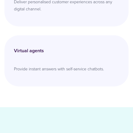
Deliver personalised customer experiences across any
digital channel.
Virtual agents
Provide instant answers with self-service chatbots.