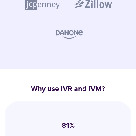
Why use IVR and IVM?
81%