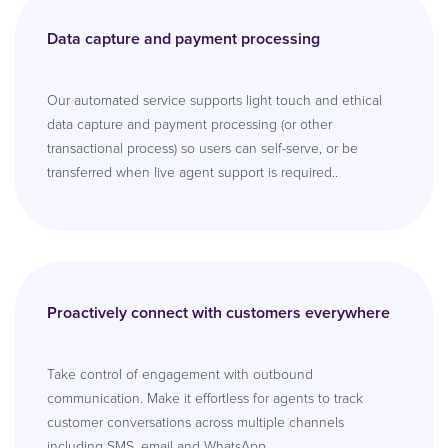
Data capture and payment processing
Our automated service supports light touch and ethical
data capture and payment processing (or other
transactional process) so users can self-serve, or be
transferred when live agent support is required..
Proactively connect with customers everywhere
Take control of engagement with outbound
communication. Make it effortless for agents to track
customer conversations across multiple channels
including SMS, email and WhatsApp.