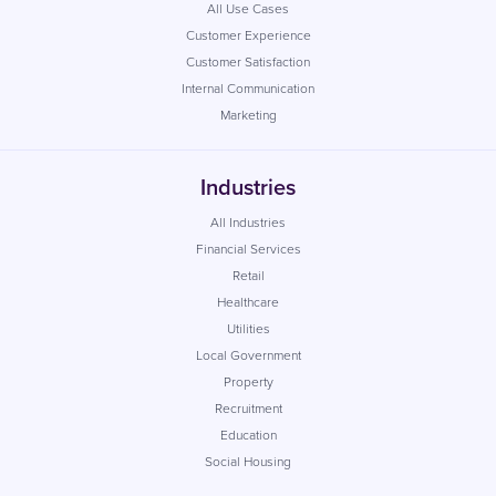
All Use Cases
Customer Experience
Customer Satisfaction
Internal Communication
Marketing
Industries
All Industries
Financial Services
Retail
Healthcare
Utilities
Local Government
Property
Recruitment
Education
Social Housing