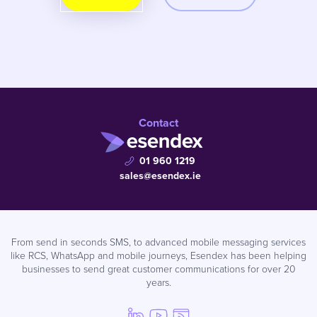
Contact
01 960 1219
sales@esendex.ie
From send in seconds SMS, to advanced mobile messaging services
like RCS, WhatsApp and mobile journeys, Esendex has been helping
businesses to send great customer communications for over 20
years.