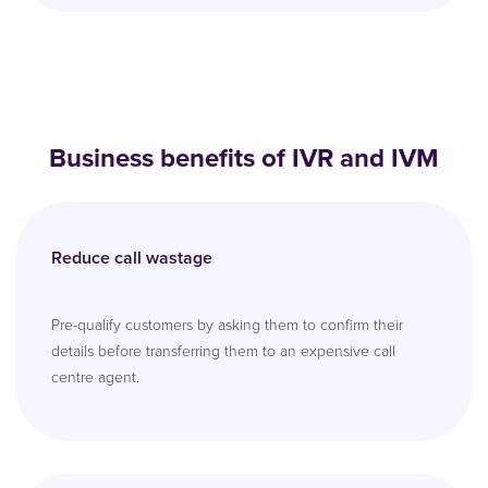
Business benefits of IVR and IVM
Reduce call wastage
Pre-qualify customers by asking them to confirm their
details before transferring them to an expensive call
centre agent.