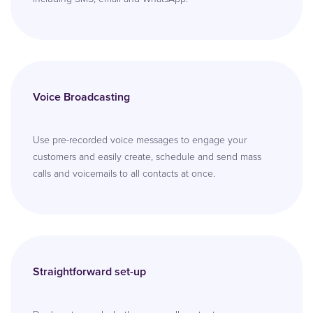
Voice Broadcasting
Use pre-recorded voice messages to engage your
customers and easily create, schedule and send mass
calls and voicemails to all contacts at once.
Straightforward set-up