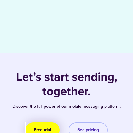
Let’s start sending,
together.
Discover the full power of our mobile messaging platform.
Free trial
See pricing