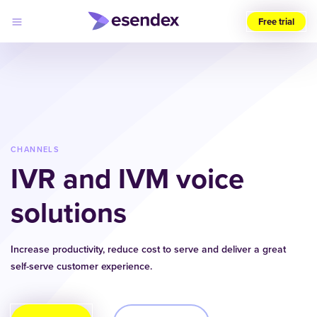
Free trial
Choose
your
region
(UK)
Products
Solutions
CHANNELS
Developers
IVR and IVM voice
Pricing
Log
Why
in
solutions
Esendex
Increase productivity, reduce cost to serve and deliver a great
self-serve customer experience.