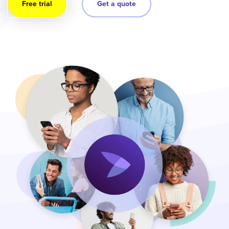
Free trial
Get a quote