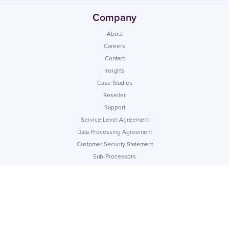
Company
About
Careers
Contact
Insights
Case Studies
Reseller
Support
Service Level Agreement
Data Processing Agreement
Customer Security Statement
Sub-Processors
App Status
© Commify UK Ltd. Registered company number: 04217280
Cookie Policy
Privacy Policy
Terms of Service
Acceptable Use Policy