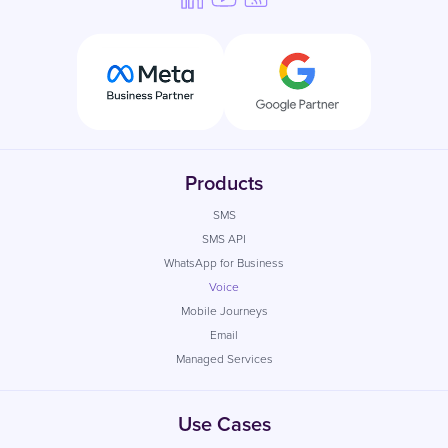
Products
SMS
SMS API
WhatsApp for Business
Voice
Mobile Journeys
Email
Managed Services
Use Cases