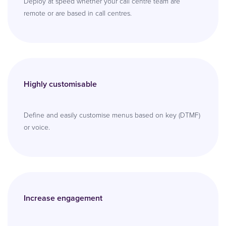
Deploy at speed whether your call centre team are
remote or are based in call centres.
Highly customisable
Define and easily customise menus based on key (DTMF)
or voice.
Increase engagement