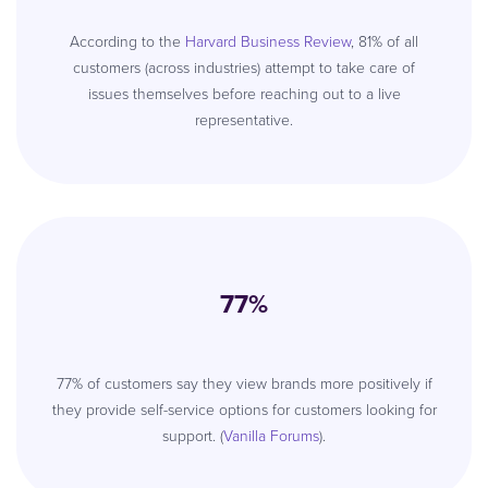
According to the
Harvard Business Review
, 81% of all
customers (across industries) attempt to take care of
issues themselves before reaching out to a live
representative.
77%
77% of customers say they view brands more positively if
they provide self-service options for customers looking for
support. (
Vanilla Forums
).