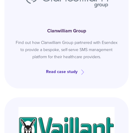
Clanwilliam Group
Find out how Clanwilliam Group partnered with Esendex
to provide a bespoke, self-serve SMS management
platform for their healthcare providers.
Read case study