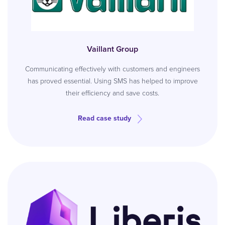
Vaillant Group
Communicating effectively with customers and engineers
has proved essential. Using SMS has helped to improve
their efficiency and save costs.
Read case study