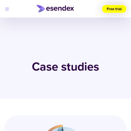
Free trial
Choose
your
region
(UK)
Products
Solutions
Case studies
Developers
Pricing
Log
Why
in
Esendex