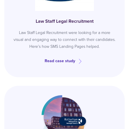
Law Staff Legal Recruitment
Law Staff Legal Recruitment were looking for a more
visual and engaging way to connect with their candidates.
Here’s how SMS Landing Pages helped.
Read case study