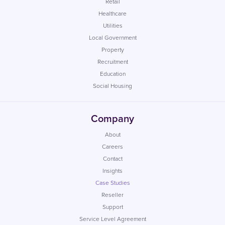
Retail
Healthcare
Utilities
Local Government
Property
Recruitment
Education
Social Housing
Company
About
Careers
Contact
Insights
Case Studies
Reseller
Support
Service Level Agreement