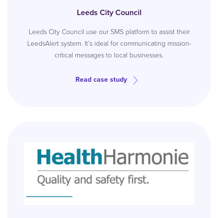
Leeds City Council
Leeds City Council use our SMS platform to assist their
LeedsAlert system. It’s ideal for communicating mission-
critical messages to local businesses.
Read case study