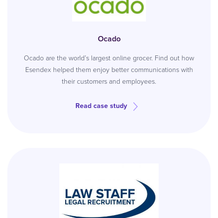
Ocado
Ocado are the world’s largest online grocer. Find out how
Esendex helped them enjoy better communications with
their customers and employees.
Read case study