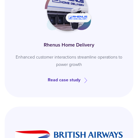
Rhenus Home Delivery
Enhanced customer interactions streamline operations to
power growth
Read case study