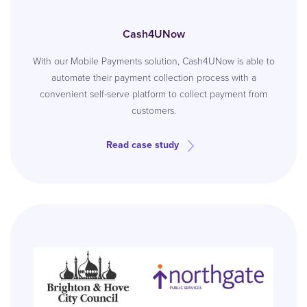
Cash4UNow
With our Mobile Payments solution, Cash4UNow is able to
automate their payment collection process with a
convenient self-serve platform to collect payment from
customers.
Read case study