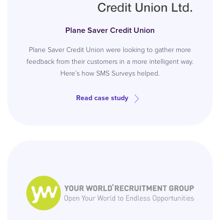
Plane Saver Credit Union
Plane Saver Credit Union were looking to gather more
feedback from their customers in a more intelligent way.
Here’s how SMS Surveys helped.
Read case study