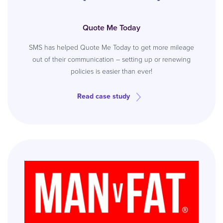
Quote Me Today
SMS has helped Quote Me Today to get more mileage
out of their communication – setting up or renewing
policies is easier than ever!
Read case study