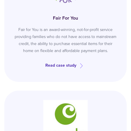
Fair For You
Fair for You is an award-winning, not-for-profit service
providing families who do not have access to mainstream
credit, the ability to purchase essential items for their
home on flexible and affordable payment plans.
Read case study