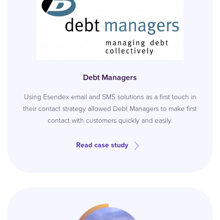
Debt Managers
Using Esendex email and SMS solutions as a first touch in
their contact strategy allowed Debt Managers to make first
contact with customers quickly and easily.
Read case study