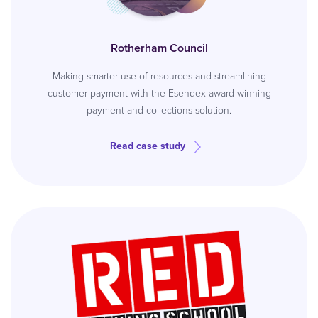
Rotherham Council
Making smarter use of resources and streamlining
customer payment with the Esendex award-winning
payment and collections solution.
Read case study