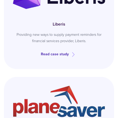
Liberis
Providing new ways to supply payment reminders for
financial services provider, Liberis.
Read case study