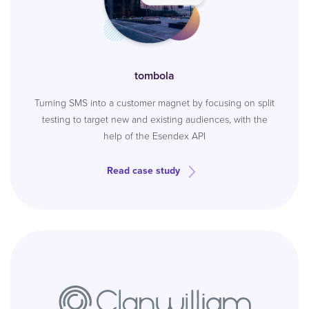
tombola
Turning SMS into a customer magnet by focusing on split
testing to target new and existing audiences, with the
help of the Esendex API
Read case study