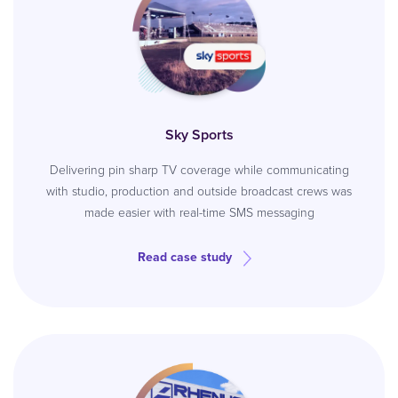
Sky Sports
Delivering pin sharp TV coverage while communicating
with studio, production and outside broadcast crews was
made easier with real-time SMS messaging
Read case study