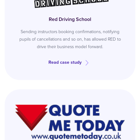
Red Driving School
Sending instructors booking confirmations, notifying
pupils of cancellations and so on, has allowed RED to
drive their business model forward.
Read case study