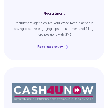
Recruitment
Recruitment agencies like Your World Recruitment are
saving costs, re-engaging lapsed customers and filling
more positions with SMS.
Read case study