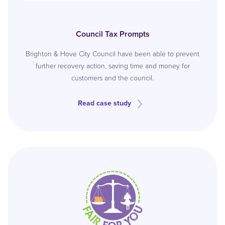
Council Tax Prompts
Brighton & Hove City Council have been able to prevent
further recovery action, saving time and money for
customers and the council.
Read case study