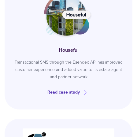
Houseful
Transactional SMS through the Esendex API has improved
customer experience and added value to its estate agent
and partner network
Read case study