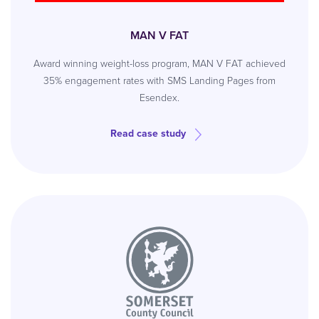
MAN V FAT
Award winning weight-loss program, MAN V FAT achieved
35% engagement rates with SMS Landing Pages from
Esendex.
Read case study