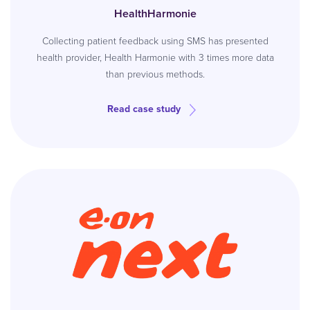
HealthHarmonie
Collecting patient feedback using SMS has presented
health provider, Health Harmonie with 3 times more data
than previous methods.
Read case study