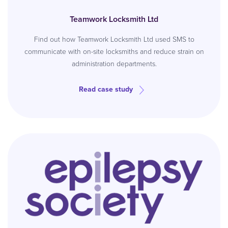
Teamwork Locksmith Ltd
Find out how Teamwork Locksmith Ltd used SMS to
communicate with on-site locksmiths and reduce strain on
administration departments.
Read case study