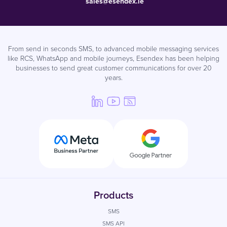
sales@esendex.ie
From send in seconds SMS, to advanced mobile messaging services
like RCS, WhatsApp and mobile journeys, Esendex has been helping
businesses to send great customer communications for over 20
years.
Products
SMS
SMS API