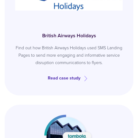
British Airways Holidays
Find out how British Airways Holidays used SMS Landing
Pages to send more engaging and informative service
disruption communications to flyers.
Read case study