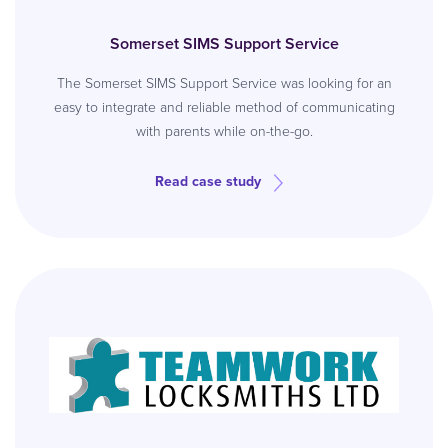
Somerset SIMS Support Service
The Somerset SIMS Support Service was looking for an
easy to integrate and reliable method of communicating
with parents while on-the-go.
Read case study