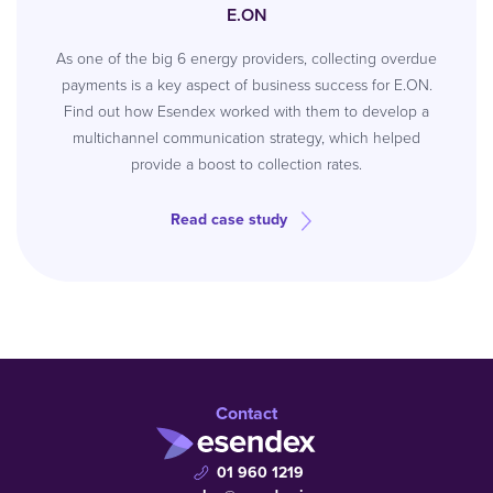
E.ON
As one of the big 6 energy providers, collecting overdue
payments is a key aspect of business success for E.ON.
Find out how Esendex worked with them to develop a
multichannel communication strategy, which helped
provide a boost to collection rates.
Read case study
Contact
01 960 1219