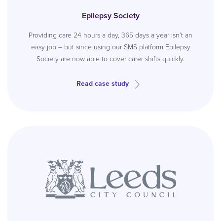
Epilepsy Society
Providing care 24 hours a day, 365 days a year isn’t an
easy job – but since using our SMS platform Epilepsy
Society are now able to cover carer shifts quickly.
Read case study