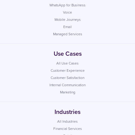
WhatsApp for Business
Voice
Mobile Journeys
Email
Managed Services
Use Cases
All Use Cases
Customer Experience
Customer Satisfaction
Internal Communication
Marketing
Industries
All Industries
Financial Services