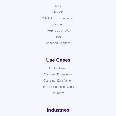
SMS
SMS API
WhatsApp for Business
Voice
Mobile Journeys
Email
Managed Services
Use Cases
All Use Cases
Customer Experience
Customer Satisfaction
Internal Communication
Marketing
Industries