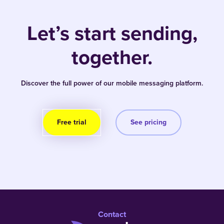
Let’s start sending,
together.
Discover the full power of our mobile messaging platform.
Free trial
See pricing
Contact