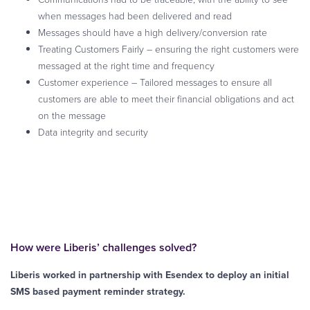
when messages had been delivered and read
Messages should have a high delivery/conversion rate
Treating Customers Fairly – ensuring the right customers were
messaged at the right time and frequency
Customer experience – Tailored messages to ensure all
customers are able to meet their financial obligations and act
on the message
Data integrity and security
How were Liberis’ challenges solved?
Liberis worked in partnership with Esendex to deploy an initial
SMS based payment reminder strategy.