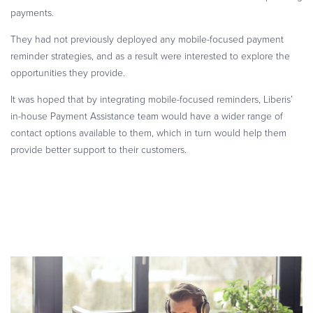
payments.
They had not previously deployed any mobile-focused payment
reminder strategies, and as a result were interested to explore the
opportunities they provide.
It was hoped that by integrating mobile-focused reminders, Liberis’
in-house Payment Assistance team would have a wider range of
contact options available to them, which in turn would help them
provide better support to their customers.