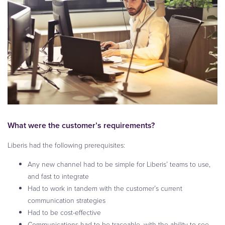
What were the customer’s requirements?
Liberis had the following prerequisites:
Any new channel had to be simple for Liberis’ teams to use,
and fast to integrate
Had to work in tandem with the customer’s current
communication strategies
Had to be cost-effective
Communications had to be traceable, with the ability to see