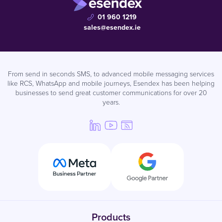
01 960 1219
sales@esendex.ie
From send in seconds SMS, to advanced mobile messaging services
like RCS, WhatsApp and mobile journeys, Esendex has been helping
businesses to send great customer communications for over 20
years.
Products