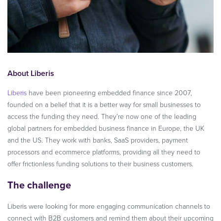
About Liberis
Liberis
have been pioneering embedded finance since 2007,
founded on a belief that it is a better way for small businesses to
access the funding they need. They’re now one of the leading
global partners for embedded business finance in Europe, the UK
and the US. They work with banks, SaaS providers, payment
processors and ecommerce platforms, providing all they need to
offer frictionless funding solutions to their business customers.
The challenge
Liberis were looking for more engaging communication channels to
connect with B2B customers and remind them about their upcoming