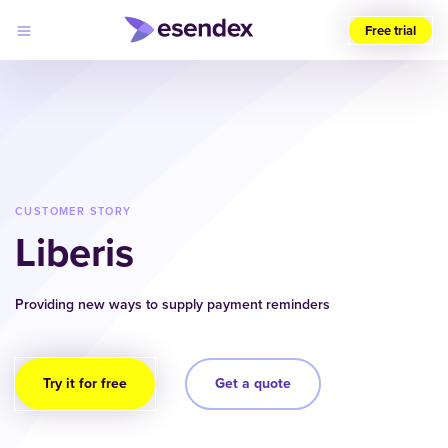
Free trial
Choose
your
region
(UK)
Products
Solutions
CUSTOMER STORY
Developers
Liberis
Pricing
Log
Why
in
Esendex
Providing new ways to supply payment reminders
Try it for free
Get a quote