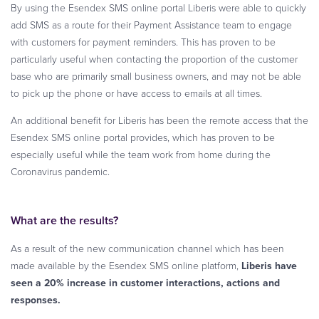
By using the Esendex SMS online portal Liberis were able to quickly
add SMS as a route for their Payment Assistance team to engage
with customers for payment reminders. This has proven to be
particularly useful when contacting the proportion of the customer
base who are primarily small business owners, and may not be able
to pick up the phone or have access to emails at all times.
An additional benefit for Liberis has been the remote access that the
Esendex SMS online portal provides, which has proven to be
especially useful while the team work from home during the
Coronavirus pandemic.
What are the results?
As a result of the new communication channel which has been
made available by the Esendex SMS online platform,
Liberis have
seen a 20% increase in customer interactions, actions and
responses.