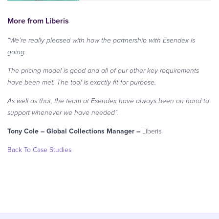
More from Liberis
“We’re really pleased with how the partnership with Esendex is
going.
The pricing model is good and all of our other key requirements
have been met. The tool is exactly fit for purpose.
As well as that, the team at Esendex have always been on hand to
support whenever we have needed”.
Tony Cole – Global Collections Manager –
Liberis
Back To Case Studies