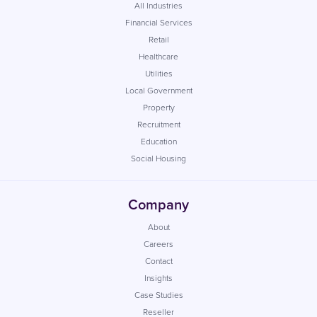
All Industries
Financial Services
Retail
Healthcare
Utilities
Local Government
Property
Recruitment
Education
Social Housing
Company
About
Careers
Contact
Insights
Case Studies
Reseller