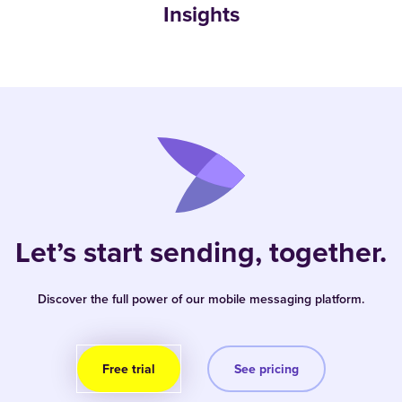
Insights
Let’s start sending, together.
Discover the full power of our mobile messaging platform.
Free trial
See pricing