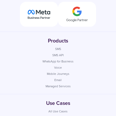
Products
SMS
SMS API
WhatsApp for Business
Voice
Mobile Journeys
Email
Managed Services
Use Cases
All Use Cases