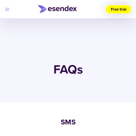
Free trial
Choose
your
region
(UK)
Products
Solutions
FAQs
Developers
Pricing
Log
Why
in
Esendex
SMS