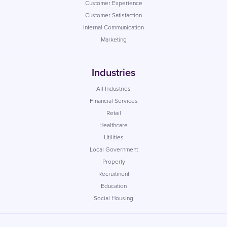
Customer Experience
Customer Satisfaction
Internal Communication
Marketing
Industries
All Industries
Financial Services
Retail
Healthcare
Utilities
Local Government
Property
Recruitment
Education
Social Housing