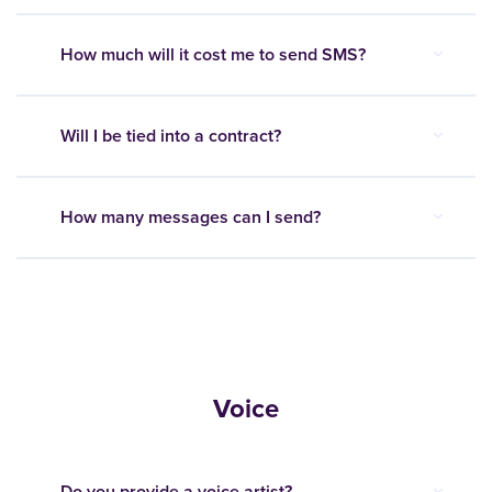
How much will it cost me to send SMS?
Will I be tied into a contract?
How many messages can I send?
Voice
Do you provide a voice artist?