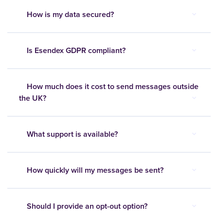
How is my data secured?
Is Esendex GDPR compliant?
How much does it cost to send messages outside
the UK?
What support is available?
How quickly will my messages be sent?
Should I provide an opt-out option?