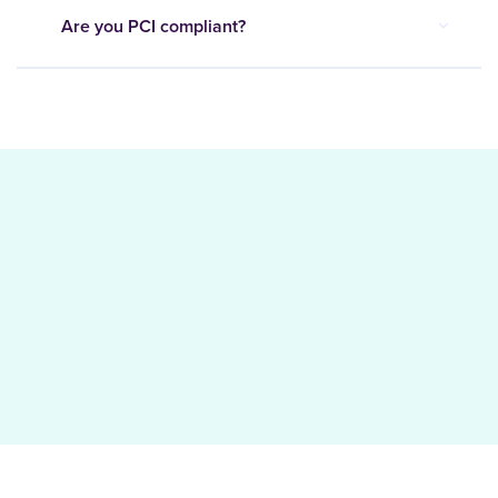
Are you PCI compliant?