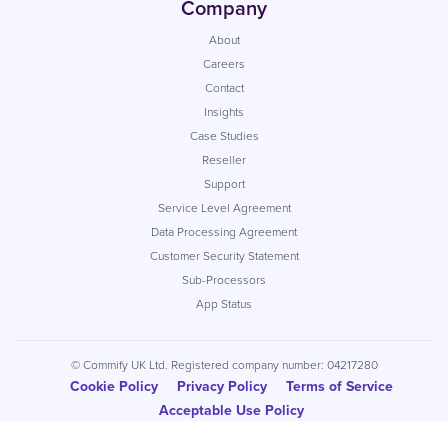
Company
About
Careers
Contact
Insights
Case Studies
Reseller
Support
Service Level Agreement
Data Processing Agreement
Customer Security Statement
Sub-Processors
App Status
© Commify UK Ltd. Registered company number: 04217280
Cookie Policy
Privacy Policy
Terms of Service
Acceptable Use Policy