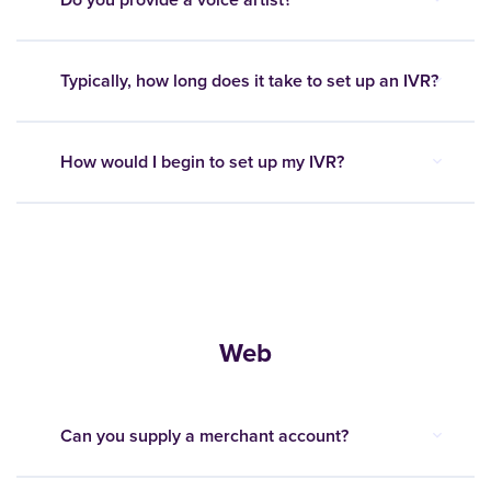
Typically, how long does it take to set up an IVR?
How would I begin to set up my IVR?
Web
Can you supply a merchant account?