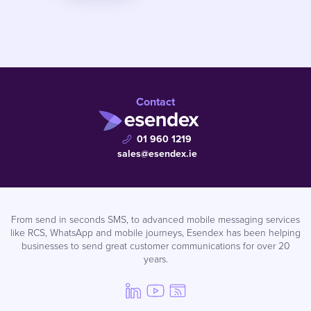
Contact
01 960 1219
sales@esendex.ie
From send in seconds SMS, to advanced mobile messaging services
like RCS, WhatsApp and mobile journeys, Esendex has been helping
businesses to send great customer communications for over 20
years.