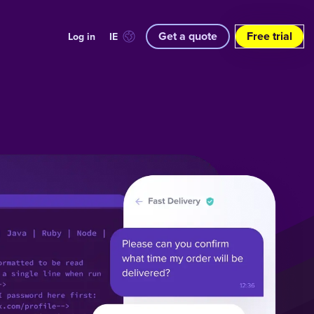
Get a quote
Free trial
Log in
IE