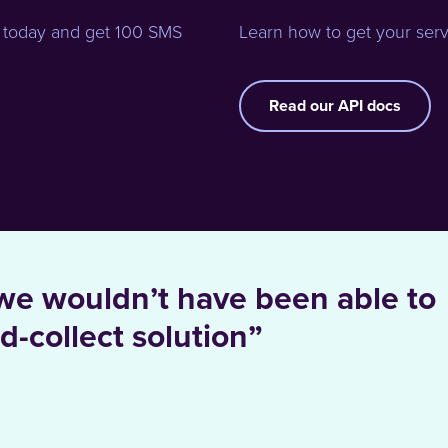
 today and get 100 SMS
Learn how to get your serv
Read our API docs
we wouldn’t have been able to
d-collect solution”