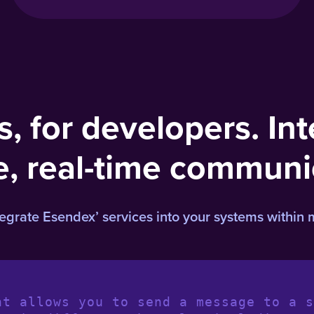
s, for developers. Int
e, real-time communi
rate Esendex’ services into your systems within 
nt allows you to send a message to a s