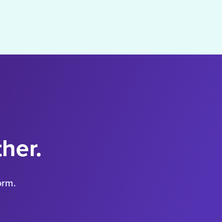
ther.
orm.