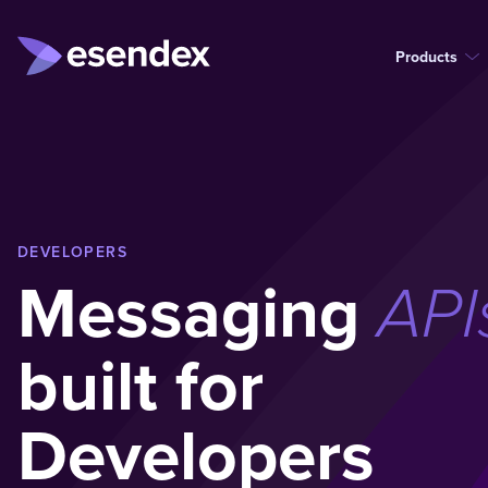
Products
DEVELOPERS
Messaging
API
built for
Developers