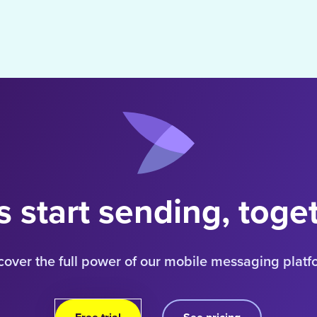
s start sending, toge
cover the full power of our mobile messaging platf