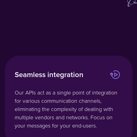
Seamless integration
Our APIs act as a single point of integration
for various communication channels,
eliminating the complexity of dealing with
multiple vendors and networks. Focus on
your messages for your end-users.