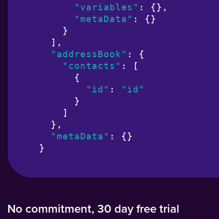
"variables"
: {},

"metaData"
: {}

    }

  ],

"addressBook"
: {

"contacts"
: [

      {

"id"
: 
"id"
      }

    ]

  },

"metaData"
: {}

}
No commitment, 30 day free trial