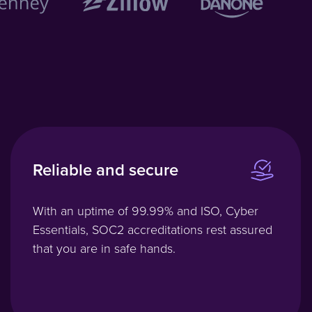
Reliable and secure
With an uptime of 99.99% and ISO, Cyber
Essentials, SOC2 accreditations rest assured
that you are in safe hands.