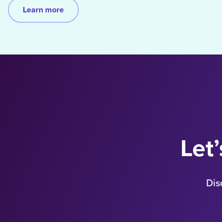
Learn more
Let’
Dis