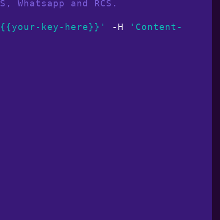
S, Whatsapp and RCS.
{{your-key-here}}'
 -H 
'Content-Type: 