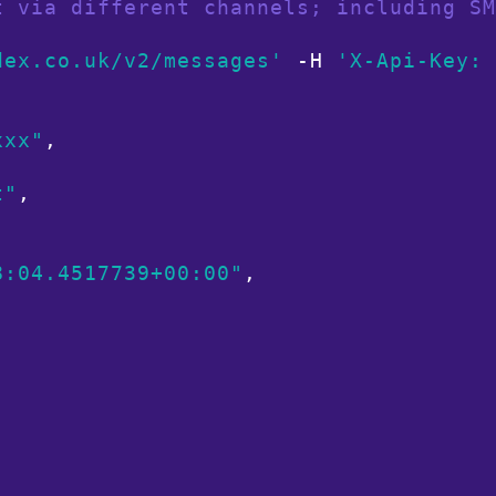
t via different channels; including SM
dex.co.uk/v2/messages'
 -H 
'X-Api-Key: 
xxx"
,

t"
,

8:04.4517739+00:00"
,


