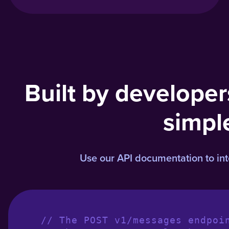
Built by developer
simpl
Use our API documentation to integ
// The POST v1/messages endpoi