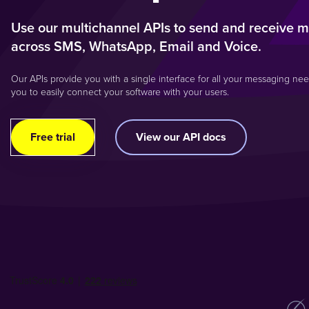
Use our multichannel APIs to send and receive 
across SMS, WhatsApp, Email and Voice.
Our APIs provide you with a single interface for all your messaging nee
you to easily connect your software with your users.
Free trial
View our API docs