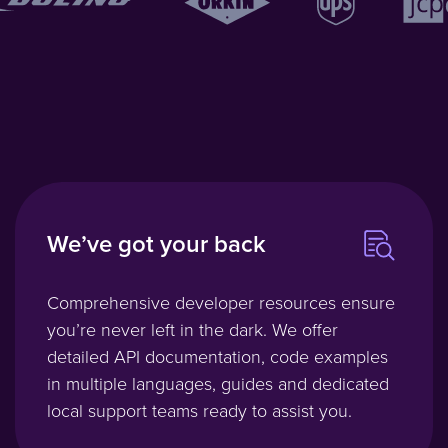
We’ve got your back
Comprehensive developer resources ensure
you’re never left in the dark. We offer
detailed API documentation, code examples
in multiple languages, guides and dedicated
local support teams ready to assist you.