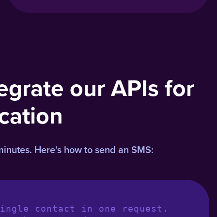
egrate our APIs for
cation
minutes. Here’s how to send an SMS:
ingle contact in one request.