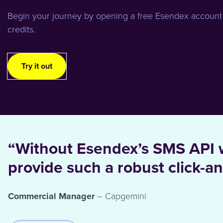
Begin your journey by opening a free Esendex account
credits.
Try it out
“Without Esendex’s SMS API 
provide such a robust click-an
Commercial Manager
– Capgemini