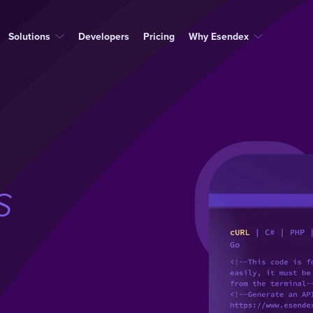
Solutions
Developers
Pricing
Why Esendex
s