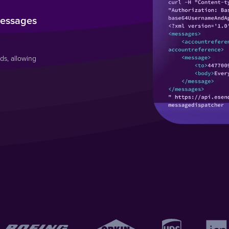
messages
ds, allowing