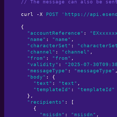
// The message can also be sen
curl -X 
POST
'https://api.esen
{

"accountReference"
: 
"EXxxxxx
"name"
: 
"name"
,

"characterSet"
: 
"characterSe
"channel"
: 
"channel"
,

"from"
: 
"from"
,

"validity"
: 
"2025-07-30T09:3
"messageType"
: 
"messageType"
,
"body"
: {

"text"
: 
"text"
,

"templateId"
: 
"templateId"
  },

"recipients"
: [

    {

"msisdn"
: 
"msisdn"
,
