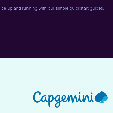
ice up and running with our simple quickstart guides.