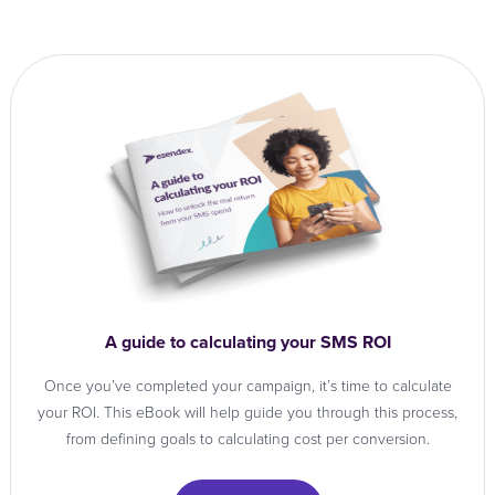
A guide to calculating your SMS ROI
Once you’ve completed your campaign, it’s time to calculate
your ROI. This eBook will help guide you through this process,
from defining goals to calculating cost per conversion.