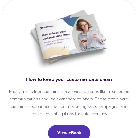
How to keep your customer data clean
Poorly maintained customer data leads to issues like misdirected
communications and irrelevant service offers. These errors harm
customer experience, hamper marketing/sales campaigns, and
create legal obligations for data accuracy.
View eBook