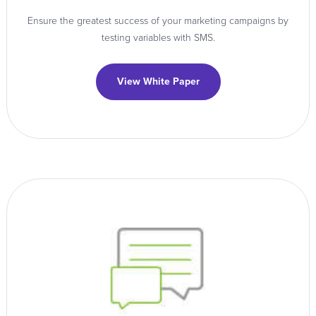
Ensure the greatest success of your marketing campaigns by
testing variables with SMS.
View White Paper