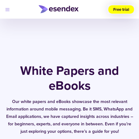
Free trial
Choose
your
region
(UK)
Products
Solutions
White Papers and
Developers
Pricing
Log
eBooks
Why
in
Esendex
Our white papers and eBooks showcase the most relevant
information around mobile messaging. Be it SMS, WhatsApp and
Email applications, we have captured insights across industries –
for beginners, experts, and everyone in between. Even if you’re
just exploring your options, there’s a guide for you!