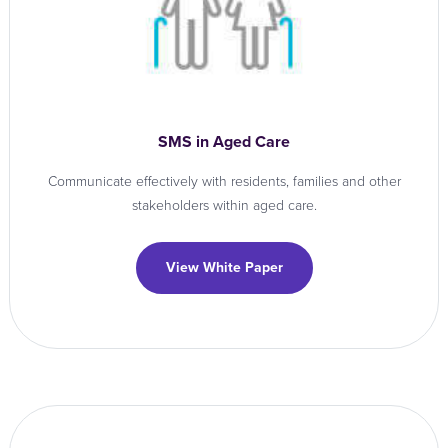
SMS in Aged Care
Communicate effectively with residents, families and other
stakeholders within aged care.
View White Paper