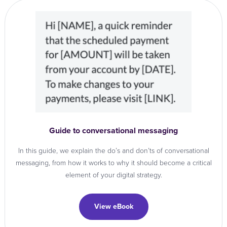
Guide to conversational messaging
In this guide, we explain the do’s and don’ts of conversational
messaging, from how it works to why it should become a critical
element of your digital strategy.
View eBook