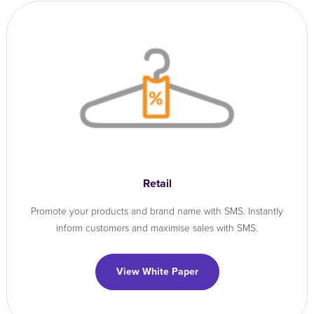
Retail
Promote your products and brand name with SMS. Instantly
inform customers and maximise sales with SMS.
View White Paper