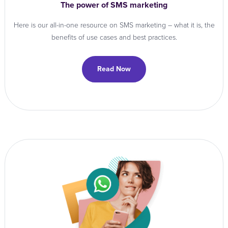
The power of SMS marketing
Here is our all-in-one resource on SMS marketing – what it is, the
benefits of use cases and best practices.
Read Now