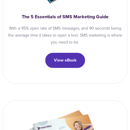
The 5 Essentials of SMS Marketing Guide
With a 95% open rate of SMS messages, and 90 seconds being
the average time it takes to open a text, SMS marketing is where
you need to be.
View eBook