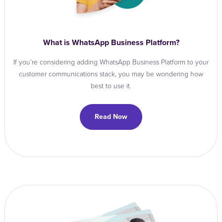
What is WhatsApp Business Platform?
If you’re considering adding WhatsApp Business Platform to your
customer communications stack, you may be wondering how
best to use it.
Read Now