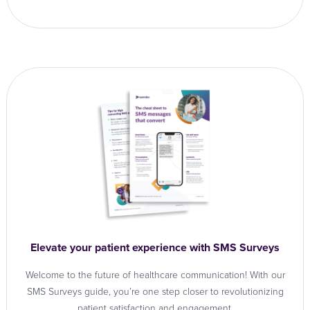
Elevate your patient experience with SMS Surveys
Welcome to the future of healthcare communication! With our
SMS Surveys guide, you’re one step closer to revolutionizing
patient satisfaction and engagement.