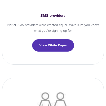
SMS providers
Not all SMS providers were created equal. Make sure you know
what you’re signing up for.
View White Paper