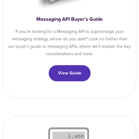
Messaging API Buyer’s Guide
If you’re looking for a Messaging API to supercharge your
messaging strategy, where do you start? Look no further than
our buyer’s guide to messaging APIs, where we’ll explain the key
considerations and more.
View Guide