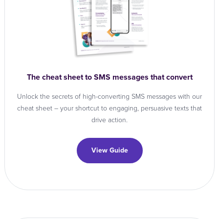
The cheat sheet to SMS messages that convert
Unlock the secrets of high-converting SMS messages with our
cheat sheet – your shortcut to engaging, persuasive texts that
drive action.
View Guide