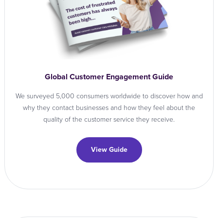
Global Customer Engagement Guide
We surveyed 5,000 consumers worldwide to discover how and
why they contact businesses and how they feel about the
quality of the customer service they receive.
View Guide