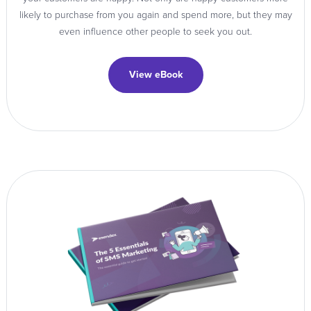
likely to purchase from you again and spend more, but they may
even influence other people to seek you out.
View eBook