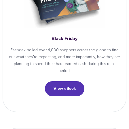
Black Friday
Esendex polled over 4,000 shoppers across the globe to find
out what they’re expecting, and more importantly, how they are
planning to spend their hard-earned cash during this retail
period.
View eBook