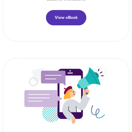
View eBook