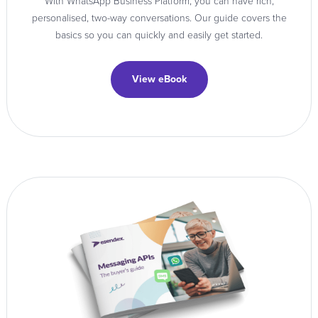
With WhatsApp Business Platform, you can have rich,
personalised, two-way conversations. Our guide covers the
basics so you can quickly and easily get started.
View eBook