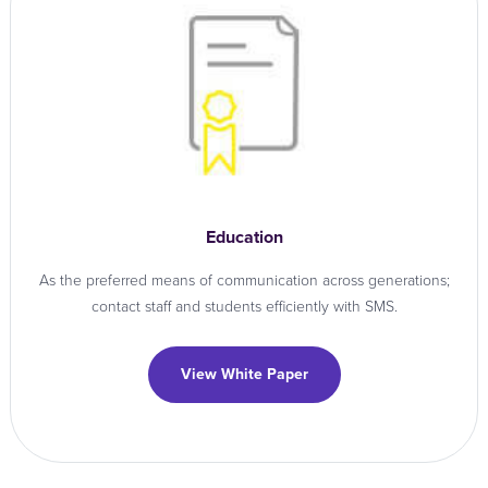
Education
As the preferred means of communication across generations;
contact staff and students efficiently with SMS.
View White Paper