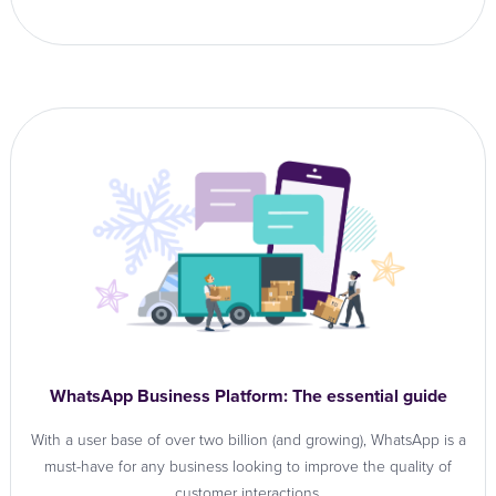
WhatsApp Business Platform: The essential guide
With a user base of over two billion (and growing), WhatsApp is a
must-have for any business looking to improve the quality of
customer interactions.