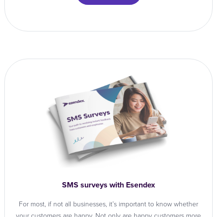
SMS surveys with Esendex
For most, if not all businesses, it’s important to know whether
your customers are happy. Not only are happy customers more