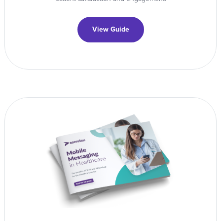
View Guide