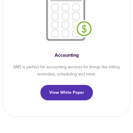
Accounting
SMS is perfect for accounting services for things like billing
reminders, scheduling and more.
View White Paper