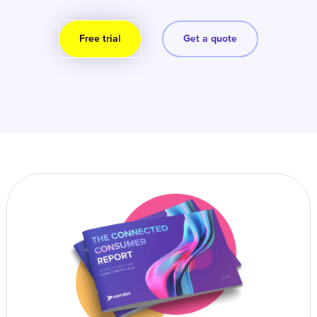
Free trial
Get a quote