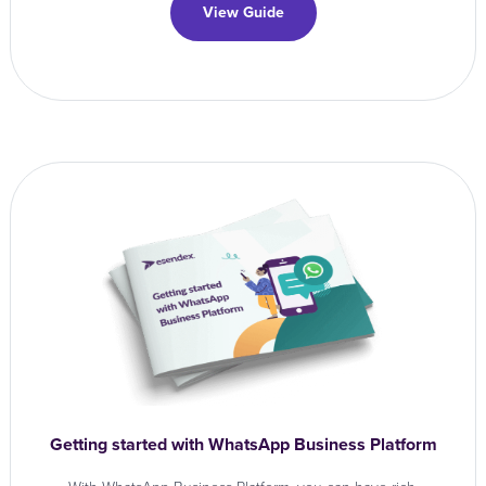
View Guide
Getting started with WhatsApp Business Platform