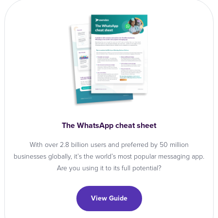
The WhatsApp cheat sheet
With over 2.8 billion users and preferred by 50 million
businesses globally, it’s the world’s most popular messaging app.
Are you using it to its full potential?
View Guide