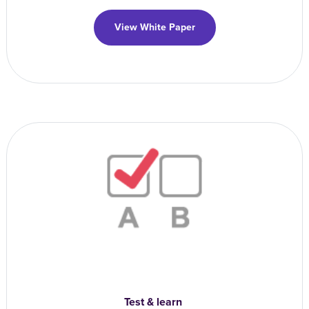
View White Paper
Test & learn