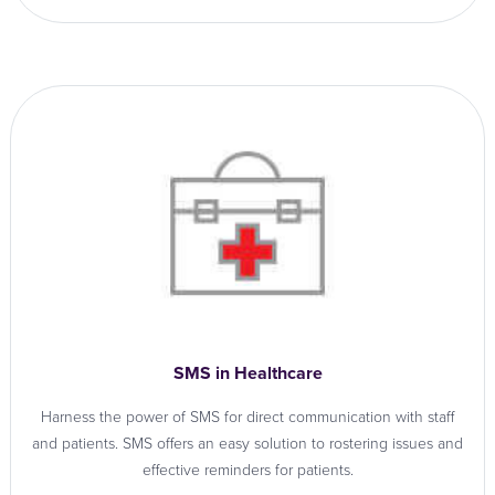
SMS in Healthcare
Harness the power of SMS for direct communication with staff
and patients. SMS offers an easy solution to rostering issues and
effective reminders for patients.