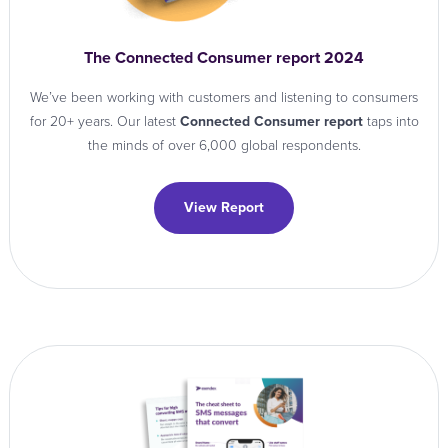
The Connected Consumer report 2024
We’ve been working with customers and listening to consumers
for 20+ years. Our latest
Connected Consumer report
taps into
the minds of over 6,000 global respondents.
View Report