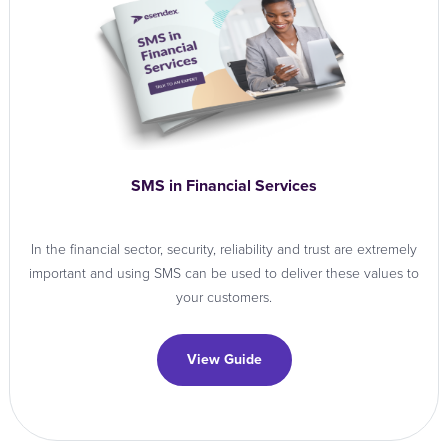
SMS in Financial Services
In the financial sector, security, reliability and trust are extremely
important and using SMS can be used to deliver these values to
your customers.
View Guide