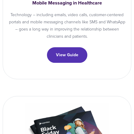
Mobile Messaging in Healthcare
Technology – including emails, video calls, customer-centered
portals and mobile messaging channels like SMS and WhatsApp
– goes a long way in improving the relationship between
clinicians and patients.
View Guide