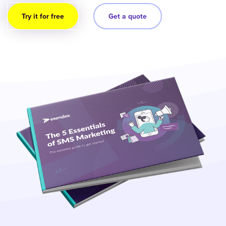
Try it for free
Get a quote