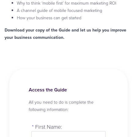
Why to think ‘mobile first’ for maximum marketing ROI
A channel guide of mobile focused marketing
How your business can get started
Download your copy of the Guide and let us help you improve
your business communication.
Access the Guide
All you need to do is complete the
following information:
*
First Name: