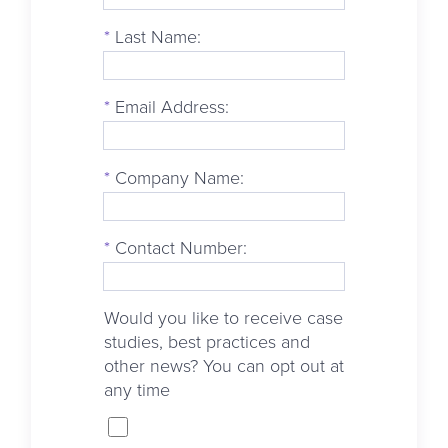
*
Last Name:
*
Email Address:
*
Company Name:
*
Contact Number:
Would you like to receive case
studies, best practices and
other news? You can opt out at
any time