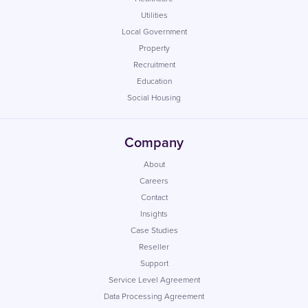
Utilities
Local Government
Property
Recruitment
Education
Social Housing
Company
About
Careers
Contact
Insights
Case Studies
Reseller
Support
Service Level Agreement
Data Processing Agreement