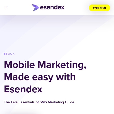
Free trial
Choose
your
region
(UK)
Products
Solutions
EBOOK
Developers
Mobile Marketing,
Pricing
Log
Why
in
Made easy with
Esendex
Esendex
The Five Essentials of SMS Marketing Guide