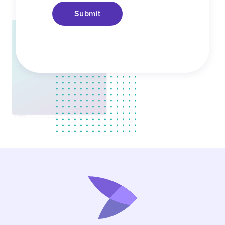
Submit