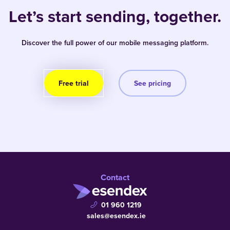
Let’s start sending, together.
Discover the full power of our mobile messaging platform.
Free trial
See pricing
Contact
01 960 1219
sales@esendex.ie