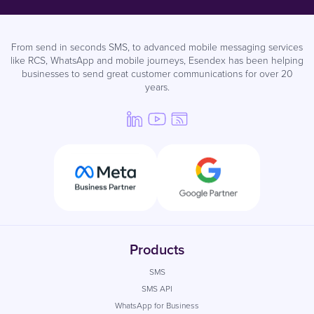
From send in seconds SMS, to advanced mobile messaging services
like RCS, WhatsApp and mobile journeys, Esendex has been helping
businesses to send great customer communications for over 20
years.
Products
SMS
SMS API
WhatsApp for Business