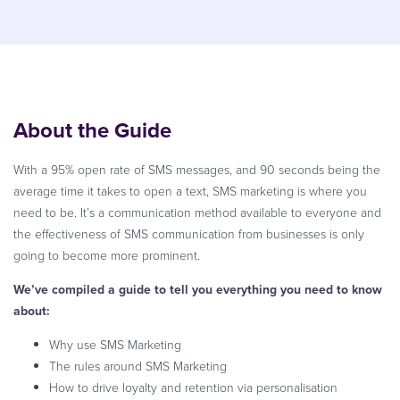
About the Guide
With a 95% open rate of SMS messages, and 90 seconds being the
average time it takes to open a text, SMS marketing is where you
need to be. It’s a communication method available to everyone and
the effectiveness of SMS communication from businesses is only
going to become more prominent.
We’ve compiled a guide to tell you everything you need to know
about:
Why use SMS Marketing
The rules around SMS Marketing
How to drive loyalty and retention via personalisation