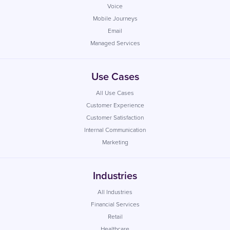
Voice
Mobile Journeys
Email
Managed Services
Use Cases
All Use Cases
Customer Experience
Customer Satisfaction
Internal Communication
Marketing
Industries
All Industries
Financial Services
Retail
Healthcare