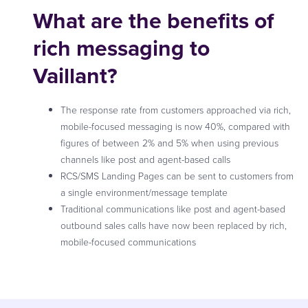
What are the benefits of
rich messaging to
Vaillant?
The response rate from customers approached via rich,
mobile-focused messaging is now 40%, compared with
figures of between 2% and 5% when using previous
channels like post and agent-based calls
RCS/SMS Landing Pages can be sent to customers from
a single environment/message template
Traditional communications like post and agent-based
outbound sales calls have now been replaced by rich,
mobile-focused communications