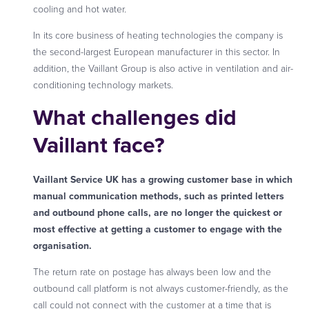
cooling and hot water.
In its core business of heating technologies the company is
the second-largest European manufacturer in this sector. In
addition, the Vaillant Group is also active in ventilation and air-
conditioning technology markets.
What challenges did
Vaillant face?
Vaillant Service UK has a growing customer base in which
manual communication methods, such as printed letters
and outbound phone calls, are no longer the quickest or
most effective at getting a customer to engage with the
organisation.
The return rate on postage has always been low and the
outbound call platform is not always customer-friendly, as the
call could not connect with the customer at a time that is