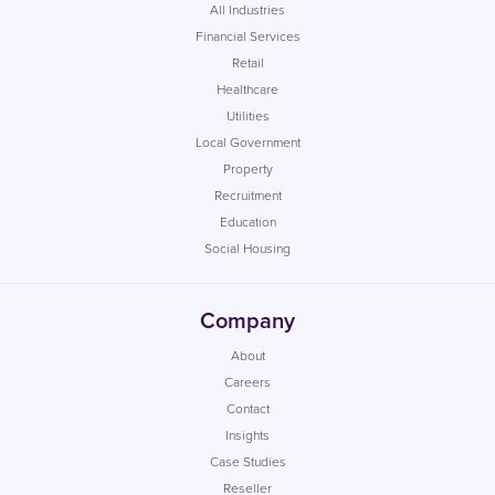
All Industries
Financial Services
Retail
Healthcare
Utilities
Local Government
Property
Recruitment
Education
Social Housing
Company
About
Careers
Contact
Insights
Case Studies
Reseller