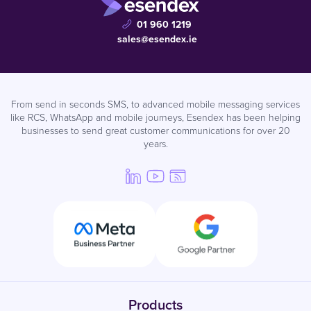
01 960 1219
sales@esendex.ie
From send in seconds SMS, to advanced mobile messaging services
like RCS, WhatsApp and mobile journeys, Esendex has been helping
businesses to send great customer communications for over 20
years.
Products