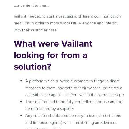
convenient to them.
Vaillant needed to start investigating different communication
mediums in order to more successfully engage and interact
with their customer base.
What were Vaillant
looking for from a
solution?
A platform which allowed customers to trigger a direct
message to them, navigate to their website, or initiate a
call with a live agent – all from within the same message
The solution had to be fully controlled in-house and not
be maintained by a supplier
Any solution should also be easy to use (for customers
and in-house agents) while maintaining an advanced