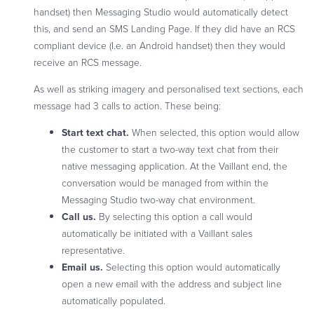
handset) then Messaging Studio would automatically detect
this, and send an SMS Landing Page. If they did have an RCS
compliant device (I.e. an Android handset) then they would
receive an RCS message.
As well as striking imagery and personalised text sections, each
message had 3 calls to action. These being:
Start text chat.
When selected, this option would allow
the customer to start a two-way text chat from their
native messaging application. At the Vaillant end, the
conversation would be managed from within the
Messaging Studio two-way chat environment.
Call us.
By selecting this option a call would
automatically be initiated with a Vaillant sales
representative.
Email us.
Selecting this option would automatically
open a new email with the address and subject line
automatically populated.