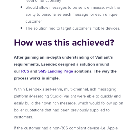
level of functionality
Should allow messages to be sent en masse, with the
ability to personalise each message for each unique
customer
The solution had to target customer’s mobile devices.
How was this achieved?
After gaining an in-depth understanding of Vaillant’s
requirements, Esendex designed a solution around
our
RCS
and
SMS Landing Page
solutions. The way the
process works is simple.
Within Esendex’s self-serve, multi-channel, rich messaging
platform (Messaging Studio) Vaillant were able to quickly and
easily build their own rich message, which would follow up on
boiler quotations that had been previously supplied to
customers.
If the customer had a non-RCS compliant device (I.e. Apple