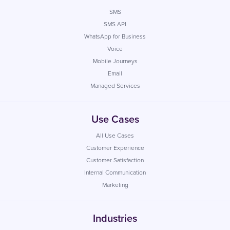
SMS
SMS API
WhatsApp for Business
Voice
Mobile Journeys
Email
Managed Services
Use Cases
All Use Cases
Customer Experience
Customer Satisfaction
Internal Communication
Marketing
Industries