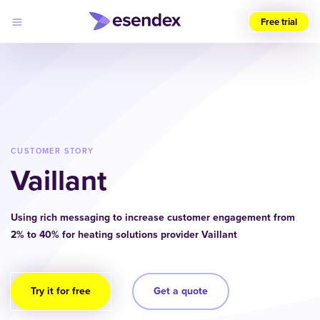
Free trial
Choose
your
region
(UK)
Products
Solutions
CUSTOMER STORY
Developers
Vaillant
Pricing
Log
Why
in
Esendex
Using rich messaging to increase customer engagement from
2% to 40% for heating solutions provider Vaillant
Try it for free
Get a quote