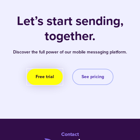
Let’s start sending,
together.
Discover the full power of our mobile messaging platform.
Free trial
See pricing
Contact