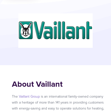
About Vaillant
The
Vaillant Group
is an international family-owned company
with a heritage of more than 141 years in providing customers
with energy-saving and easy to operate solutions for heating,