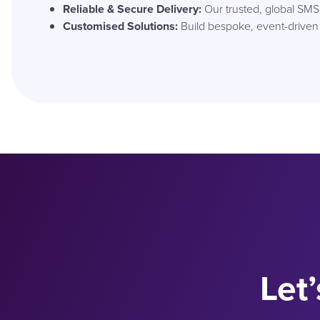
Reliable & Secure Delivery:
Our trusted, global SM
Customised Solutions:
Build bespoke, event-driven
Let’