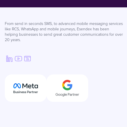
From send in seconds SMS, to advanced mobile messaging services
like RCS, WhatsApp and mobile journeys, Esendex has been
helping businesses to send great customer communications for over
20 years.