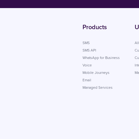
Products
U
SMS
Al
SMS API
Cu
WhatsApp for Business
Cu
Voice
In
Mobile Journeys
Ma
Email
Managed Services