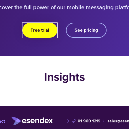
cover the full power of our mobile messaging platf
Free trial
See pricing
Insights
act
01 960 1219
sales@esen