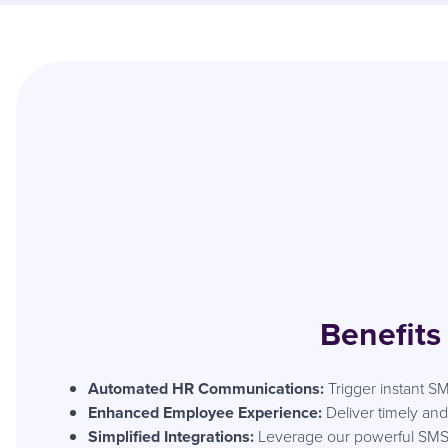
Benefits
Automated HR Communications:
Trigger instant SM
Enhanced Employee Experience:
Deliver timely a
Simplified Integrations:
Leverage our powerful SMS AP