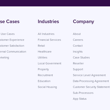
se Cases
Industries
Company
l Use Cases
All Industries
About
stomer Experience
Financial Services
Careers
stomer Satisfaction
Retail
Contact
ternal Communication
Healthcare
Insights
rketing
Utilities
Case Studies
Local Government
Reseller
Property
Support
Recruitment
Service Level Agreement
Education
Data Processing Agreement
Social Housing
Customer Security Statement
Sub-Processors
App Status