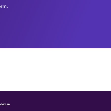
orm.
dex.ie