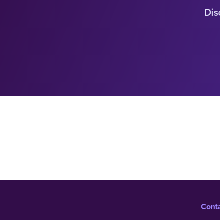
Dis
Cont