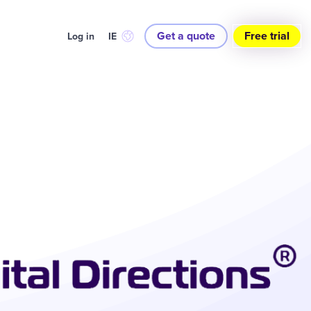
Get a quote
Free trial
Log in
IE