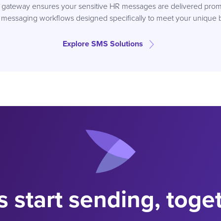
S gateway ensures your sensitive HR messages are delivered promp
 messaging workflows designed specifically to meet your unique 
Explore SMS Solutions
s start sending, toge