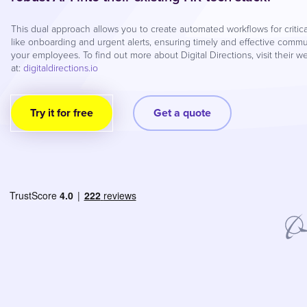
This dual approach allows you to create automated workflows for critic
like onboarding and urgent alerts, ensuring timely and effective commu
your employees. To find out more about Digital Directions, visit their w
at:
digitaldirections.io
Try it for free
Get a quote