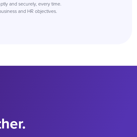
tly and securely, every time.
business and HR objectives.
ther.