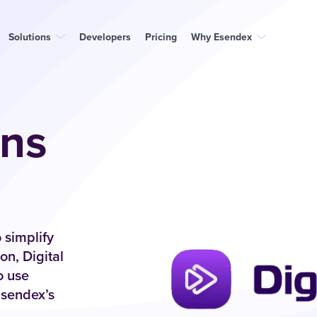
Solutions
Developers
Pricing
Why Esendex
ons
 simplify
n, Digital
o use
Esendex’s