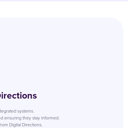
irections
integrated systems.
 ensuring they stay informed.
om Digital Directions.