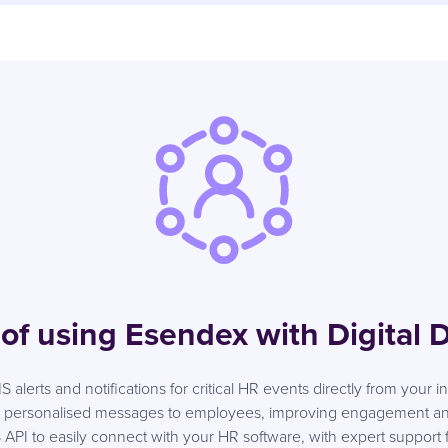
 of using Esendex with Digital D
S alerts and notifications for critical HR events directly from your 
nd personalised messages to employees, improving engagement and
I to easily connect with your HR software, with expert support fr