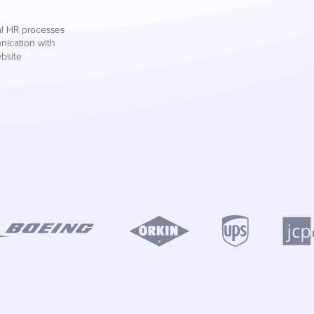
al HR processes
nication with
ebsite