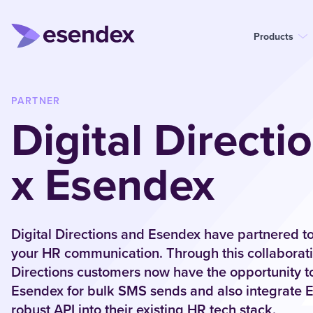
Products
PARTNER
Digital Directi
x Esendex
Digital Directions and Esendex have partnered to
your HR communication. Through this collaboratio
Directions customers now have the opportunity t
Esendex for bulk SMS sends and also integrate 
robust API into their existing HR tech stack.