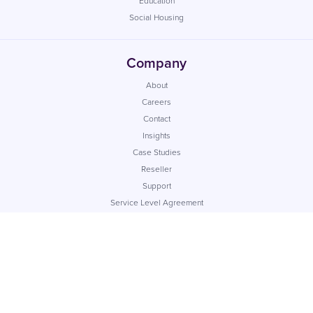
Education
Social Housing
Company
About
Careers
Contact
Insights
Case Studies
Reseller
Support
Service Level Agreement
Data Processing Agreement
Customer Security Statement
Sub-Processors
App Status
© Commify UK Ltd. Registered company number: 04217280