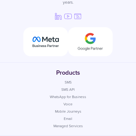
years.
Products
SMS
SMS API
WhatsApp for Business
Voice
Mobile Journeys
Email
Managed Services