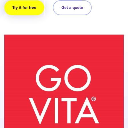
Try it for free
Get a quote