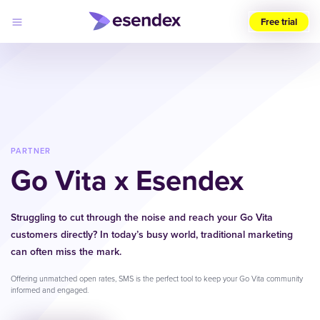
Free trial
Choose
your
region
(UK)
Products
Solutions
PARTNER
Developers
Go Vita x Esendex
Pricing
Log
Why
in
Esendex
Struggling to cut through the noise and reach your Go Vita
customers directly? In today’s busy world, traditional marketing
can often miss the mark.
Offering unmatched open rates, SMS is the perfect tool to keep your Go Vita community
informed and engaged.