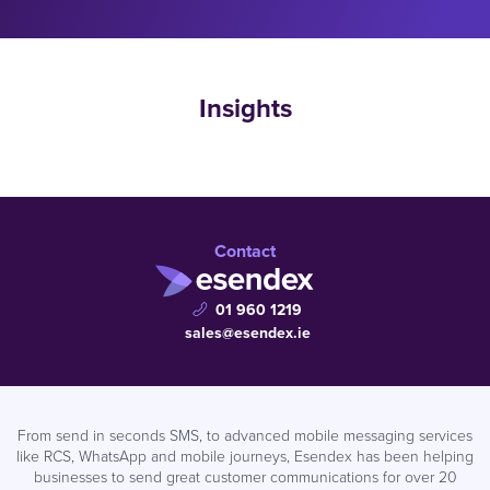
Insights
Contact
01 960 1219
sales@esendex.ie
From send in seconds SMS, to advanced mobile messaging services
like RCS, WhatsApp and mobile journeys, Esendex has been helping
businesses to send great customer communications for over 20