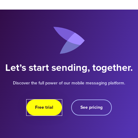
Let’s start sending, together.
Discover the full power of our mobile messaging platform.
Free trial
See pricing