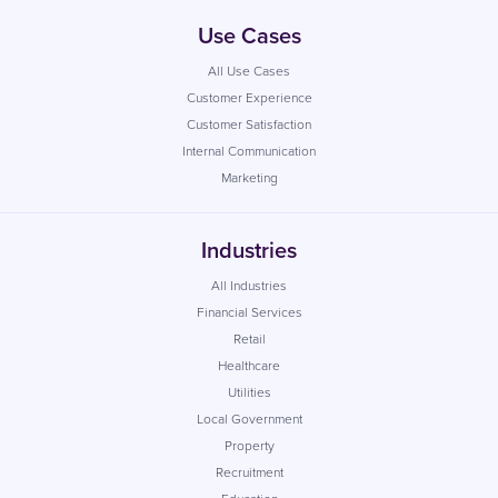
Use Cases
All Use Cases
Customer Experience
Customer Satisfaction
Internal Communication
Marketing
Industries
All Industries
Financial Services
Retail
Healthcare
Utilities
Local Government
Property
Recruitment