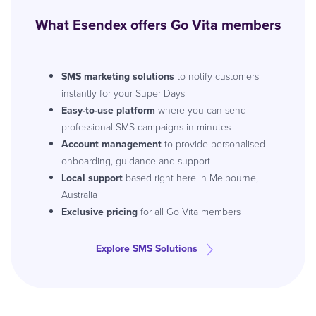
What Esendex offers Go Vita members
SMS marketing solutions
to notify customers
instantly for your Super Days
Easy-to-use platform
where you can send
professional SMS campaigns in minutes
Account management
to provide personalised
onboarding, guidance and support
Local support
based right here in Melbourne,
Australia
Exclusive pricing
for all Go Vita members
Explore SMS Solutions